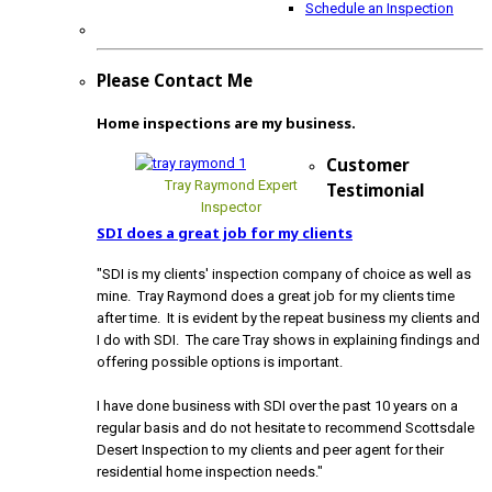
Schedule an Inspection
Please Contact Me
Home inspections are my business.
Customer
Tray Raymond Expert
Testimonial
Inspector
SDI does a great job for my clients
"SDI is my clients' inspection company of choice as well as
mine. Tray Raymond does a great job for my clients time
after time. It is evident by the repeat business my clients and
I do with SDI. The care Tray shows in explaining findings and
offering possible options is important.
I have done business with SDI over the past 10 years on a
regular basis and do not hesitate to recommend Scottsdale
Desert Inspection to my clients and peer agent for their
residential home inspection needs."