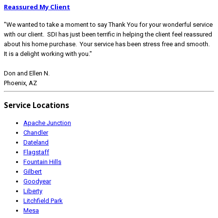
Reassured My Client
"We wanted to take a moment to say Thank You for your wonderful service
with our client. SDI has just been terrific in helping the client feel reassured
about his home purchase. Your service has been stress free and smooth.
It is a delight working with you."
Don and Ellen N.
Phoenix, AZ
Service Locations
Apache Junction
Chandler
Dateland
Flagstaff
Fountain Hills
Gilbert
Goodyear
Liberty
Litchfield Park
Mesa