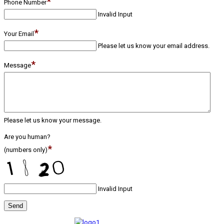
*
Phone Number
Invalid Input
*
Your Email
Please let us know your email address.
*
Message
Please let us know your message.
Are you human?
*
(numbers only)
Invalid Input
Send