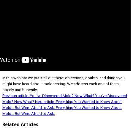
In this webinar we put it all out there: objections, doubts, and things you
might have heard about mold testing. We address each one of them,
openly and honestly.
Previous article: You’ve Discovered Mold? Now What?
You’ve Discovered
Mold? Now What?
Next article: Everything You Wanted to Know About
Mold... But Were Afraid to Ask.
Everything You Wanted to Know About
Mold... But Were Afraid to Ask.
Related Articles