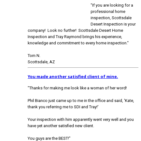
"If you are looking for a
professional home
inspection, Scottsdale
Desert Inspection is your
company! Look no further! Scottsdale Desert Home
Inspection and Tray Raymond brings his experience,
knowledge and commitment to every home inspection."
Tom N.
Scottsdale, AZ
You made another satisfied client of mine.
"Thanks for making me look like a woman of her word!
Phil Bianco just came up to me in the office and said, 'Kate,
thank you referring me to SDI and Tray!'
Your inspection with him apparently went very well and you
have yet another satisfied new client.
You guys are the BEST!"