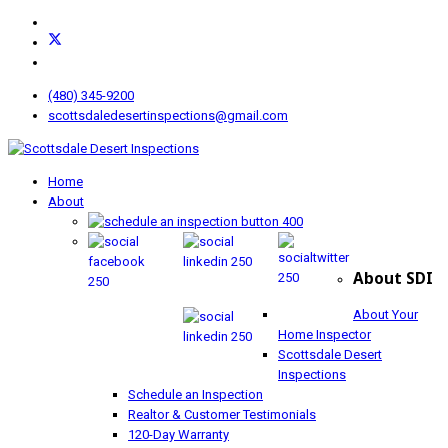
(480) 345-9200
scottsdaledesertinspections@gmail.com
Home
About
About SDI
About Your
Home Inspector
Scottsdale Desert
Inspections
Schedule an Inspection
Realtor & Customer Testimonials
120-Day Warranty