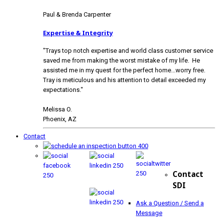
Paul & Brenda Carpenter
Expertise & Integrity
"Trays top notch expertise and world class customer service
saved me from making the worst mistake of my life. He
assisted me in my quest for the perfect home...worry free.
Tray is meticulous and his attention to detail exceeded my
expectations."
Melissa O.
Phoenix, AZ
Contact
Contact
SDI
Ask a Question / Send a
Message