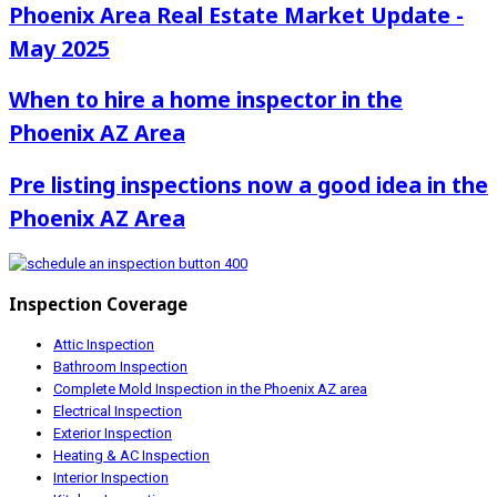
Phoenix Area Real Estate Market Update -
May 2025
When to hire a home inspector in the
Phoenix AZ Area
Pre listing inspections now a good idea in the
Phoenix AZ Area
Inspection Coverage
Attic Inspection
Bathroom Inspection
Complete Mold Inspection in the Phoenix AZ area
Electrical Inspection
Exterior Inspection
Heating & AC Inspection
Interior Inspection