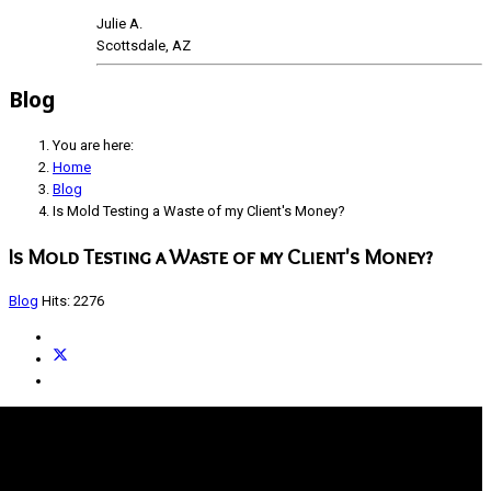
Julie A.
Scottsdale, AZ
Blog
You are here:
Home
Blog
Is Mold Testing a Waste of my Client's Money?
Is Mold Testing a Waste of my Client's Money?
Blog
Hits: 2276