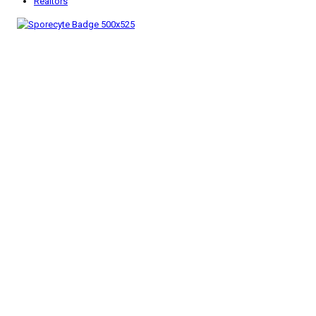
Realtors