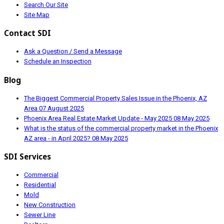
Search Our Site
Site Map
Contact SDI
Ask a Question / Send a Message
Schedule an Inspection
Blog
The Biggest Commercial Property Sales Issue in the Phoenix, AZ
Area
07 August 2025
Phoenix Area Real Estate Market Update - May 2025
08 May 2025
What is the status of the commercial property market in the Phoenix
AZ area - in April 2025?
08 May 2025
SDI Services
Commercial
Residential
Mold
New Construction
Sewer Line