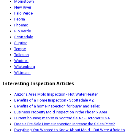
Morristown
New River
Palo Verde
Peoria
Phoenix
Rio Verde
Scottsdale
Suprise
Tempe
Tolleson
Waddell
Wickenburg
Wittmann
Interesting Inspection Articles
Arizona Area Mold Inspection - Hot Water Heater
Benefits of a Home Inspection - Scottsdale AZ
Benefits of a home inspection for buyer and seller.
Business Property Mold Inspection in the Phoenix Area
Current housing market in Scottsdale AZ - October 2024
Does a Pre-Sale Home Inspection Increase the Sales Price?
Everything You Wanted to Know About Mold... But Were Afraid to