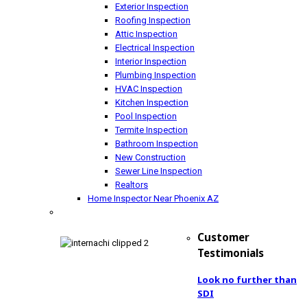
Exterior Inspection
Roofing Inspection
Attic Inspection
Electrical Inspection
Interior Inspection
Plumbing Inspection
HVAC Inspection
Kitchen Inspection
Pool Inspection
Termite Inspection
Bathroom Inspection
New Construction
Sewer Line Inspection
Realtors
Home Inspector Near Phoenix AZ
Customer
Testimonials
Look no further than
SDI