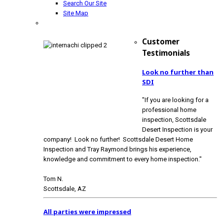
Search Our Site
Site Map
Customer
Testimonials
Look no further than
SDI
"If you are looking for a
professional home
inspection, Scottsdale
Desert Inspection is your
company! Look no further! Scottsdale Desert Home
Inspection and Tray Raymond brings his experience,
knowledge and commitment to every home inspection."
Tom N.
Scottsdale, AZ
All parties were impressed