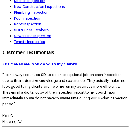
Kitchen Inspection
New Construction Inspections
Plumbing Inspection
Pool Inspection
Roof Inspection
SDI & Local Realtors
Sewer Line Inspection
Termite Inspection
Customer Testimonials
SDI makes me look good to my clients.
"I can always count on SDI to do an exceptional job on each inspection
due to their extensive knowledge and experience. They actually make me
look good to my clients and help me run my business more efficiently.
They email a digital copy of the inspection report to my coordinator
immediately so we do not have to waste time during our 10-day inspection
period."
Kelli G.
Phoenix, AZ