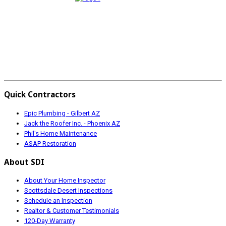
Quick Contractors
Epic Plumbing - Gilbert AZ
Jack the Roofer Inc. - Phoenix AZ
Phil's Home Maintenance
ASAP Restoration
About SDI
About Your Home Inspector
Scottsdale Desert Inspections
Schedule an Inspection
Realtor & Customer Testimonials
120-Day Warranty