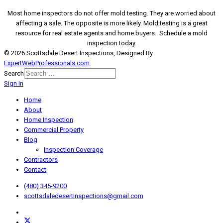
Most home inspectors do not offer mold testing. They are worried about
affecting a sale. The opposite is more likely. Mold testing is a great
resource for real estate agents and home buyers. Schedule a mold
inspection today.
© 2026 Scottsdale Desert Inspections, Designed By
ExpertWebProfessionals.com
Search
Sign In
Home
About
Home Inspection
Commercial Property
Blog
Inspection Coverage
Contractors
Contact
(480) 345-9200
scottsdaledesertinspections@gmail.com