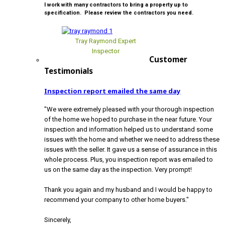
I work with many contractors to bring a property up to
specification. Please review the contractors you need.
Tray Raymond Expert
Inspector
Customer
Testimonials
Inspection report emailed the same day
"We were extremely pleased with your thorough inspection
of the home we hoped to purchase in the near future. Your
inspection and information helped us to understand some
issues with the home and whether we need to address these
issues with the seller. It gave us a sense of assurance in this
whole process. Plus, you inspection report was emailed to
us on the same day as the inspection. Very prompt!
Thank you again and my husband and I would be happy to
recommend your company to other home buyers."
Sincerely,