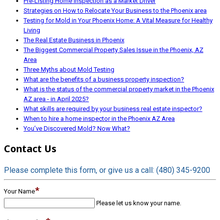
Pre-Listing Home Inspection as a Market Driver
Strategies on How to Relocate Your Business to the Phoenix area
Testing for Mold in Your Phoenix Home: A Vital Measure for Healthy
Living
The Real Estate Business in Phoenix
The Biggest Commercial Property Sales Issue in the Phoenix, AZ
Area
Three Myths about Mold Testing
What are the benefits of a business property inspection?
What is the status of the commercial property market in the Phoenix
AZ area - in April 2025?
What skills are required by your business real estate inspector?
When to hire a home inspector in the Phoenix AZ Area
You’ve Discovered Mold? Now What?
Contact Us
Please complete this form, or give us a call: (480) 345-9200
*
Your Name
Please let us know your name.