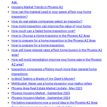
Ask.
Housing Market Trends in Phoenix AZ
How can the material used in your sewer affect your home
inspection?
How do real estate companies select an inspector?
How mold inspection can improve the value of your home.
How much can a failed home inspection cost?
How to Choose a Home Inspector in the Phoenix AZ Area
How to prepare for a home inspection in the Phoenix AZ Area
How to prepare for a home inspection.
How will lower interest rates affect home buying in the Phoenix AZ
area?
How will mold remediation improve your home sale in the Phoenix
AZ area?
Inspection companies offering much more than general home
inspections
Is Mold Testing a Waste of my Client's Money?
Mythbuster: Never use a home inpsector your realtor refers
Phoenix Area Real Estate Market Update - May 2025
Phoenix Housing Market - September 2023
Phoenix Housing Market - September 2024
Pre listing inspections now a good idea in the Phoenix AZ Area