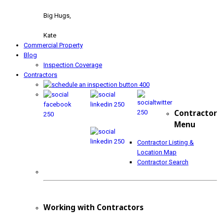
Big Hugs,
Kate
Commercial Property
Blog
Inspection Coverage
Contractors
Contractor
Menu
Contractor Listing &
Location Map
Contractor Search
Working with Contractors