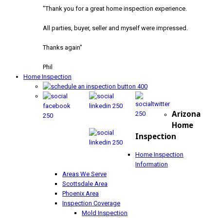
"Thank you for a great home inspection experience.
All parties, buyer, seller and myself were impressed.
Thanks again"
Phil
Home Inspection
Arizona
Home
Inspection
Home Inspection
Information
Areas We Serve
Scottsdale Area
Phoenix Area
Inspection Coverage
Mold Inspection