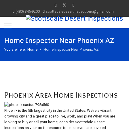
(480) 345-9200
scottsdaledesertinspections@gmail.com
Home Inspector Near Phoenix AZ
You are here:
Home
Home Inspector Near Phoenix AZ
Phoenix Area Home Inspections
Phoenix is the 5th largest city in the United States. We're a vibrant,
growing city and a great place to live, work, and play! When you are
looking to buy or sell your home, consider Scottsdale Desert
Inspections as your go to resource to ensure you are covered.