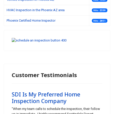
HVAC Inspection in the Phoenix AZ area
Hits: 2339
Phoenix Certified Home Inspector
Hits: 2851
Customer Testimonials
SDI Is My Preferred Home
Inspection Company
"When my team calls to schedule the inspection, their follow
up is immediate. I highly recommend Scottsdale Desert