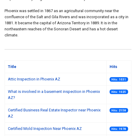
Phoenix was settled in 1867 as an agricultural community near the
confluence of the Salt and Gila Rivers and was incorporated as a city in
1881. It became the capital of Arizona Territory in 1889. It is in the
northeastern reaches of the Sonoran Desert and has a hot desert
climate.
Title
Hits
Attic Inspection in Phoenix AZ
Hits: 1031
What is involved in a basement inspection in Phoenix
Hits: 1025
AZ?
Certified Business Real Estate Inspector near Phoenix
Hits: 2158
AZ
Certified Mold Inspection Near Phoenix AZ
Hits: 1978