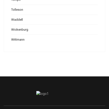
Tolleson
Waddell
Wickenburg
Wittmann