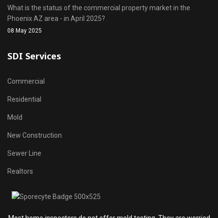
What is the status of the commercial property market in the
Phoenix AZ area - in April 2025?
08 May 2025
SDI Services
Commercial
Residential
Mold
New Construction
Sewer Line
Realtors