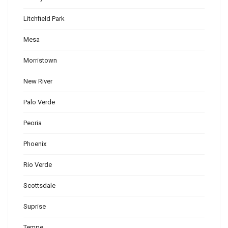
Litchfield Park
Mesa
Morristown
New River
Palo Verde
Peoria
Phoenix
Rio Verde
Scottsdale
Suprise
Tempe