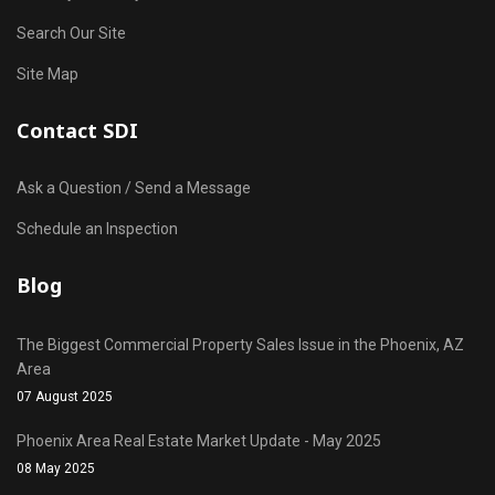
Search Our Site
Site Map
Contact SDI
Ask a Question / Send a Message
Schedule an Inspection
Blog
The Biggest Commercial Property Sales Issue in the Phoenix, AZ
Area
07 August 2025
Phoenix Area Real Estate Market Update - May 2025
08 May 2025