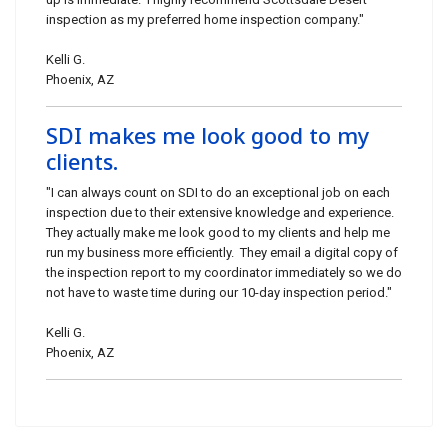
inspection as my preferred home inspection company."
Kelli G.
Phoenix, AZ
SDI makes me look good to my
clients.
"I can always count on SDI to do an exceptional job on each
inspection due to their extensive knowledge and experience.
They actually make me look good to my clients and help me
run my business more efficiently. They email a digital copy of
the inspection report to my coordinator immediately so we do
not have to waste time during our 10-day inspection period."
Kelli G.
Phoenix, AZ