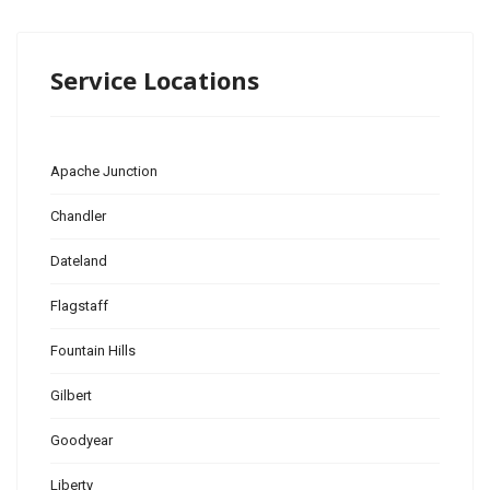
Service Locations
Apache Junction
Chandler
Dateland
Flagstaff
Fountain Hills
Gilbert
Goodyear
Liberty