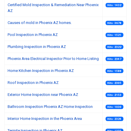
Certified Mold Inspection & Remediation Near Phoenix
Hits: 1432
AZ
Causes of mold in Phoenix AZ homes.
Hits: 3678
Pool Inspection in Phoenix AZ
Hits: 1521
Plumbing Inspection in Phoenix AZ
Hits: 2322
Phoenix Area Electrical Inspector Prior to Home Listing
Hits: 2347
Home Kitchen Inspection in Phoenix AZ
Hits: 1588
Roof Inspection in Phoenix AZ
Hits: 2305
Exterior Home Inspection near Phoenix AZ
Hits: 2153
Bathroom Inspection Phoenix AZ Home Inspection
Hits: 1030
Interior Home Inspection in the Phoenix Area
Hits: 2324
Termite Inspection in Phoenix AZ
Hits: 1335