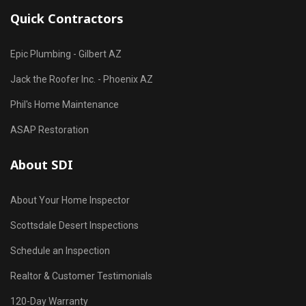
Quick Contractors
Epic Plumbing - Gilbert AZ
Jack the Roofer Inc. - Phoenix AZ
Phil's Home Maintenance
ASAP Restoration
About SDI
About Your Home Inspector
Scottsdale Desert Inspections
Schedule an Inspection
Realtor & Customer Testimonials
120-Day Warranty