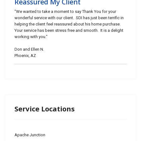
Reassured My Client
"We wanted to take a moment to say Thank You for your
wonderful service with our client. SDI has just been terrific in
helping the client feel reassured about his home purchase.
Your service has been stress free and smooth. It is a delight
working with you."
Don and Ellen N.
Phoenix, AZ
Service Locations
Apache Junction