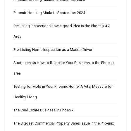
Phoenix Housing Market - September 2024
Pre listing inspections now a good idea in the Phoenix AZ
Area
Pre-Listing Home Inspection as a Market Driver
Strategies on How to Relocate Your Business to the Phoenix
area
Testing for Mold in Your Phoenix Home: A Vital Measure for
Healthy Living
The Real Estate Business in Phoenix
The Biggest Commercial Property Sales Issue in the Phoenix,