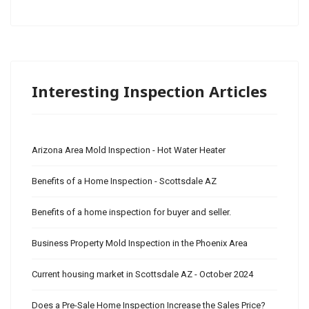
Interesting Inspection Articles
Arizona Area Mold Inspection - Hot Water Heater
Benefits of a Home Inspection - Scottsdale AZ
Benefits of a home inspection for buyer and seller.
Business Property Mold Inspection in the Phoenix Area
Current housing market in Scottsdale AZ - October 2024
Does a Pre-Sale Home Inspection Increase the Sales Price?