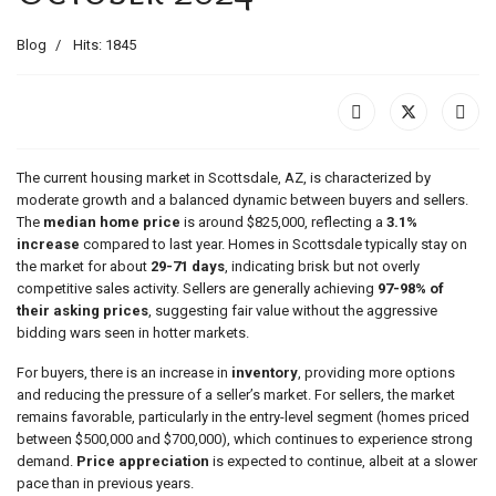
Blog
Hits: 1845
The current housing market in Scottsdale, AZ, is characterized by
moderate growth and a balanced dynamic between buyers and sellers.
The
median home price
is around $825,000, reflecting a
3.1%
increase
compared to last year. Homes in Scottsdale typically stay on
the market for about
29-71 days
, indicating brisk but not overly
competitive sales activity. Sellers are generally achieving
97-98% of
their asking prices
, suggesting fair value without the aggressive
bidding wars seen in hotter markets.
For buyers, there is an increase in
inventory
, providing more options
and reducing the pressure of a seller’s market. For sellers, the market
remains favorable, particularly in the entry-level segment (homes priced
between $500,000 and $700,000), which continues to experience strong
demand.
Price appreciation
is expected to continue, albeit at a slower
pace than in previous years​.