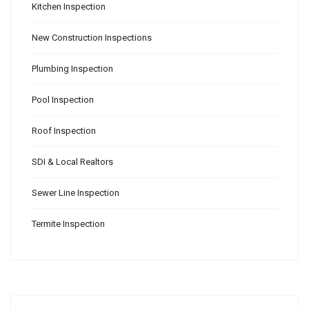
Kitchen Inspection
New Construction Inspections
Plumbing Inspection
Pool Inspection
Roof Inspection
SDI & Local Realtors
Sewer Line Inspection
Termite Inspection