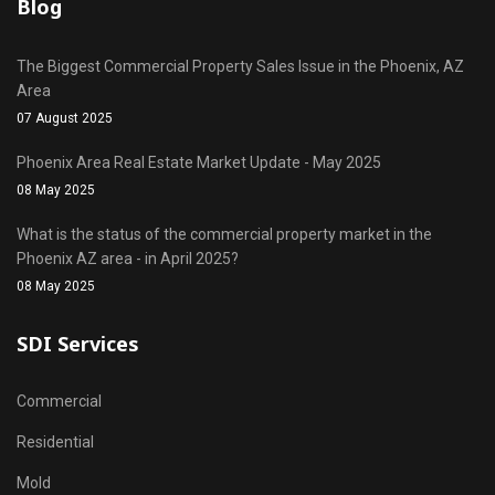
Blog
The Biggest Commercial Property Sales Issue in the Phoenix, AZ
Area
07 August 2025
Phoenix Area Real Estate Market Update - May 2025
08 May 2025
What is the status of the commercial property market in the
Phoenix AZ area - in April 2025?
08 May 2025
SDI Services
Commercial
Residential
Mold