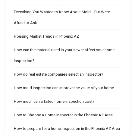
Everything You Wanted to Know About Mold... But Were
Afraid to Ask.
Housing Market Trends in Phoenix AZ
How can the material used in your sewer affect your home
inspection?
How do real estate companies select an inspector?
How mold inspection can improve the value of your home.
How much can a failed home inspection cost?
How to Choose a Home Inspector in the Phoenix AZ Area
How to prepare for a home inspection in the Phoenix AZ Area