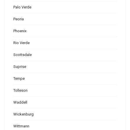
Palo Verde
Peoria
Phoenix
Rio Verde
Scottsdale
Suprise
Tempe
Tolleson
Waddell
Wickenburg
Wittmann