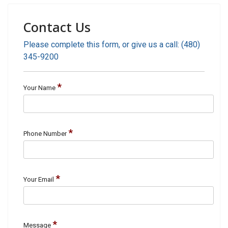
Contact Us
Please complete this form, or give us a call: (480)
345-9200
*
Your Name
*
Phone Number
*
Your Email
*
Message