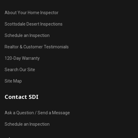
About Your Home Inspector
Scottsdale Desert Inspections
Schedule an Inspection
Realtor & Customer Testimonials
120-Day Warranty
Search Our Site
Site Map
Contact SDI
Ask a Question / Send a Message
Schedule an Inspection