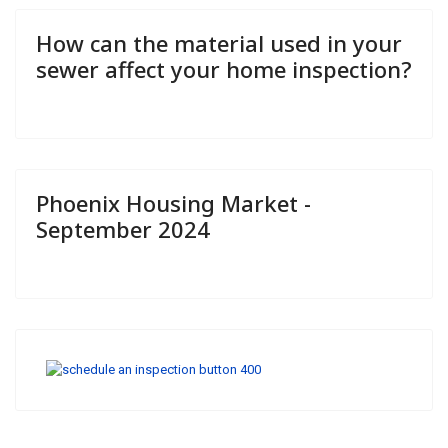
How can the material used in your
sewer affect your home inspection?
Phoenix Housing Market -
September 2024