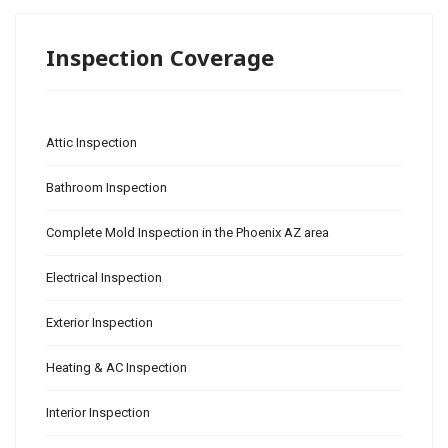
Inspection Coverage
Attic Inspection
Bathroom Inspection
Complete Mold Inspection in the Phoenix AZ area
Electrical Inspection
Exterior Inspection
Heating & AC Inspection
Interior Inspection