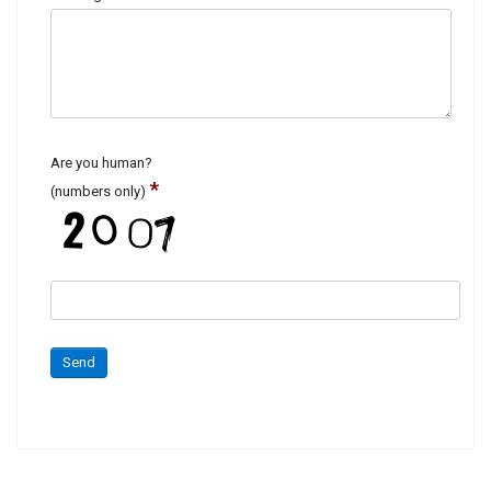
Are you human?
*
(numbers only)
Send