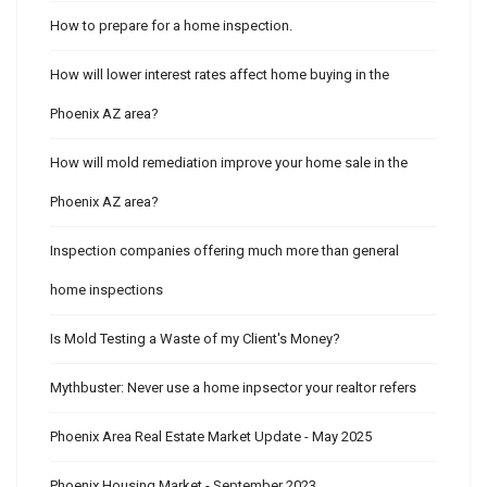
How to prepare for a home inspection.
How will lower interest rates affect home buying in the
Phoenix AZ area?
How will mold remediation improve your home sale in the
Phoenix AZ area?
Inspection companies offering much more than general
home inspections
Is Mold Testing a Waste of my Client's Money?
Mythbuster: Never use a home inpsector your realtor refers
Phoenix Area Real Estate Market Update - May 2025
Phoenix Housing Market - September 2023