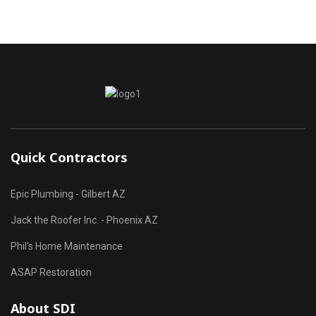
Quick Contractors
Epic Plumbing - Gilbert AZ
Jack the Roofer Inc. - Phoenix AZ
Phil's Home Maintenance
ASAP Restoration
About SDI