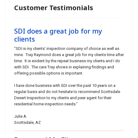
Customer Testimonials
SDI does a great job for my
clients
"SDI is my clients' inspection company of choice as well as
mine. Tray Raymond does a great job for my clients time after
time. It is evident by the repeat business my clients and I do
with SDI. The care Tray shows in explaining findings and
offering possible options is important.
I have done business with SDI over the past 10 years on a
regular basis and do not hesitate to recommend Scottsdale
Desert Inspection to my clients and peer agent for their
residential home inspection needs."
Julie A.
Scottsdale, AZ