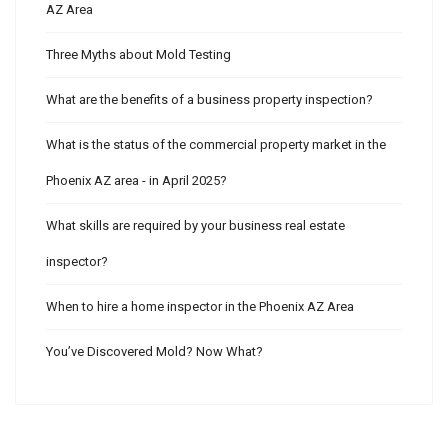
AZ Area
Three Myths about Mold Testing
What are the benefits of a business property inspection?
What is the status of the commercial property market in the
Phoenix AZ area - in April 2025?
What skills are required by your business real estate
inspector?
When to hire a home inspector in the Phoenix AZ Area
You’ve Discovered Mold? Now What?