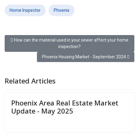
Home Inspector
Phoenix
Previous article: How can the material used in your sewer affect 
How can the material used in your sewer affect your home
inspection?
Next article: Phoenix Housing Market - Septembe
Phoenix Housing Market - September 2024
Related Articles
Phoenix Area Real Estate Market
Update - May 2025