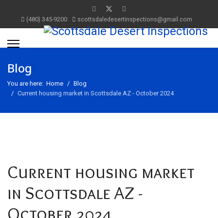
(480) 345-9200
scottsdaledesertinspections@gmail.com
Blog
You are here:
Home
Blog
Current housing market in Scottsdale AZ - October 2024
Current housing market
in Scottsdale AZ -
October 2024