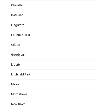
Chandler
Dateland
Flagstaff
Fountain Hills
Gilbert
Goodyear
Liberty
Litchfield Park
Mesa
Morristown
New River