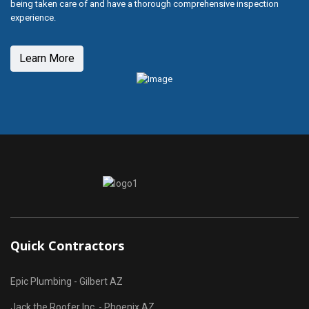
being taken care of and have a thorough comprehensive inspection
experience.
Learn More
Quick Contractors
Epic Plumbing - Gilbert AZ
Jack the Roofer Inc. - Phoenix AZ