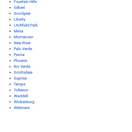
Fountain Hills
Gilbert
Goodyear
Liberty
Litchfield Park
Mesa
Morristown
New River
Palo Verde
Peoria
Phoenix
Rio Verde
Scottsdale
Suprise
Tempe
Tolleson
Waddell
Wickenburg
Wittmann