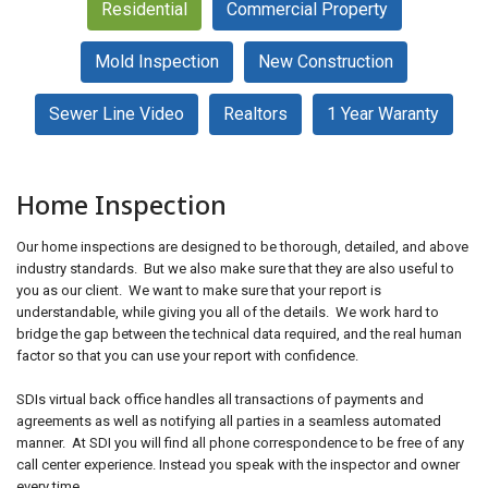
Residential
Commercial Property
Mold Inspection
New Construction
Schedule an Inspection
Sewer Line Video
Realtors
1 Year Waranty
Home Inspection
Our home inspections are designed to be thorough, detailed, and above
industry standards. But we also make sure that they are also useful to
you as our client. We want to make sure that your report is
understandable, while giving you all of the details. We work hard to
bridge the gap between the technical data required, and the real human
factor so that you can use your report with confidence.
SDIs virtual back office handles all transactions of payments and
agreements as well as notifying all parties in a seamless automated
manner. At SDI you will find all phone correspondence to be free of any
call center experience. Instead you speak with the inspector and owner
every time.