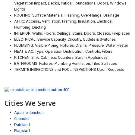
Vegetation Impact, Decks, Patios, Foundations, Doors, Windows,
Lights
ROOFING: Surface Materials, Flashing, Over-Hangs, Drainage
ATTIC: Access,, Ventilation, Framing, Insulation, Electrical,
Plumbing, Ducting
INTERIOR: Walls, Floors, Ceilings, Stairs, Doors, Closets, Fireplaces
ELECTRICAL: Service Capacity, Circuitry, Outlets & Switches
PLUMBING: Visible Piping, Fixtures, Drains, Pressure, Water Heater
HEAT & AC: Type, Operation Distribution, Controls, Filters
KITCHEN: Sink, Cabinets, Counters, Built In Appliances
BATHROOMS: Fixtures, Plumbing Ventilation, Tiled Surfaces
TERMITE INSPECTIONS and POOL INSPECTIONS Upon Requests
Cities We Serve
Apache Junction
Chandler
Dateland
Flagstaff