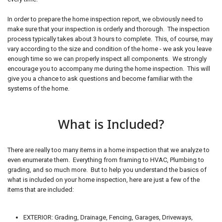
In order to prepare the home inspection report, we obviously need to
make sure that your inspection is orderly and thorough. The inspection
process typically takes about 3 hours to complete. This, of course, may
vary according to the size and condition of the home - we ask you leave
enough time so we can properly inspect all components. We strongly
encourage you to accompany me during the home inspection. This will
give you a chance to ask questions and become familiar with the
systems of the home.
What is Included?
There are really too many items in a home inspection that we analyze to
even enumerate them. Everything from framing to HVAC, Plumbing to
grading, and so much more. But to help you understand the basics of
what is included on your home inspection, here are just a few of the
items that are included:
EXTERIOR: Grading, Drainage, Fencing, Garages, Driveways,