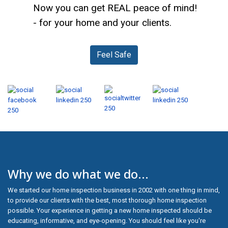
Now you can get REAL peace of mind!
- for your home and your clients.
Feel Safe
Why we do what we do...
We started our home inspection business in 2002 with one thing in mind,
to provide our clients with the best, most thorough home inspection
possible. Your experience in getting a new home inspected should be
educating, informative, and eye-opening. You should feel like you're