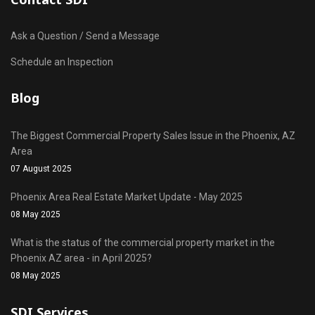
Ask a Question / Send a Message
Schedule an Inspection
Blog
The Biggest Commercial Property Sales Issue in the Phoenix, AZ
Area
07 August 2025
Phoenix Area Real Estate Market Update - May 2025
08 May 2025
What is the status of the commercial property market in the
Phoenix AZ area - in April 2025?
08 May 2025
SDI Services