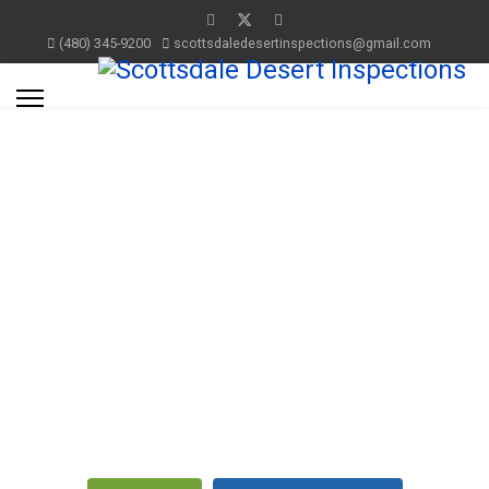
(480) 345-9200
scottsdaledesertinspections@gmail.com
Residential Property
Inspections
Full
Inspection
Services