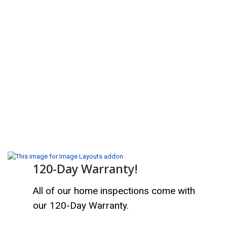
120-Day Warranty!
All of our home inspections come with
our 120-Day Warranty.