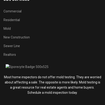
Commercial
Residential
Mold
New Construction
Sewer Line
Realtors
Most home inspectors do not offer mold testing. They are worried
about affecting a sale. The opposite is more likely. Mold testing is
a great resource for real estate agents and home buyers.
Schedule a mold inspection today.