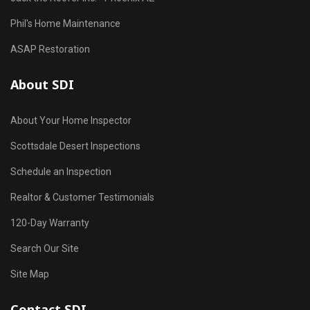
Phil's Home Maintenance
ASAP Restoration
About SDI
About Your Home Inspector
Scottsdale Desert Inspections
Schedule an Inspection
Realtor & Customer Testimonials
120-Day Warranty
Search Our Site
Site Map
Contact SDI