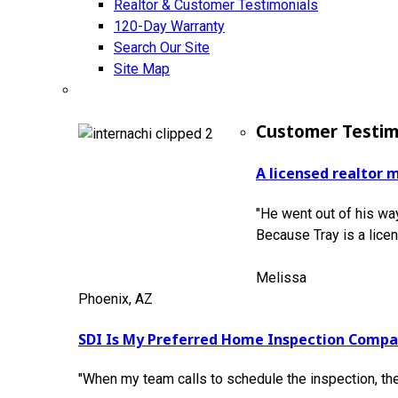
Realtor & Customer Testimonials
120-Day Warranty
Search Our Site
Site Map
Customer Testim
A licensed realtor 
"He went out of his way
Because Tray is a lice
Melissa
Phoenix, AZ
SDI Is My Preferred Home Inspection Comp
"When my team calls to schedule the inspection, th