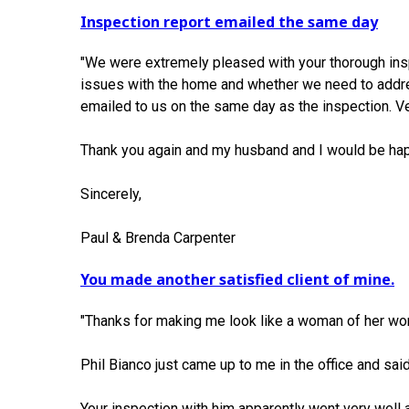
Inspection report emailed the same day
"We were extremely pleased with your thorough insp
issues with the home and whether we need to addres
emailed to us on the same day as the inspection. 
Thank you again and my husband and I would be ha
Sincerely,
Paul & Brenda Carpenter
You made another satisfied client of mine.
"Thanks for making me look like a woman of her wo
Phil Bianco just came up to me in the office and said
Your inspection with him apparently went very well 