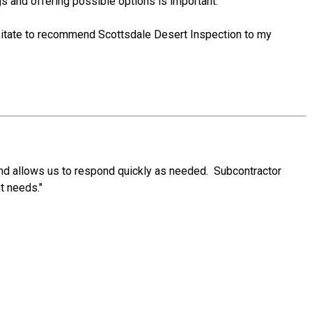
gs and offering possible options is important.
esitate to recommend Scottsdale Desert Inspection to my
and allows us to respond quickly as needed. Subcontractor
t needs."