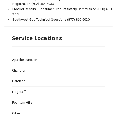
Registration (602) 364-4930
Product Recalls - Consumer Product Safety Commission (800) 638-
2772
Southwest Gas Technical Questions (877) 860-6020
Service Locations
Apache Junction
Chandler
Dateland
Flagstaff
Fountain Hills
Gilbert