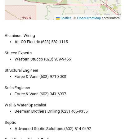
Leaflet
|
©
OpenStreetMap
contributors
Aluminum Wiring
AL-CO Electric (623) 582-1115
Stucco Experts
Western Stucco (623) 939-9455
Structural Engineer
Foree & Vann (602) 971-3033
Soils Engineer
Foree & Vann (602) 943-6997
Well & Water Specialist
Beerman Brothers Drilling (623) 465-9355
Septic
Advanced Septic Solutions (602) 814-0497