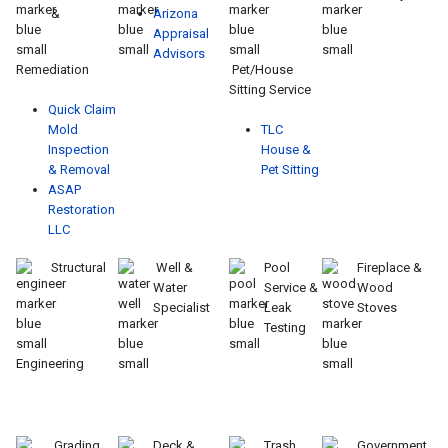
&
Arizona
Appraisal
Advisors
Remediation
Pet/House
Sitting Service
Quick Claim
Mold
TLC
Inspection
House &
& Removal
Pet Sitting
ASAP
Restoration
LLC
Structural
Well &
Pool
Fireplace &
Water
Service &
Wood
Specialist
Leak
Stoves
Testing
Engineering
Grading
Deck &
Trash
Government