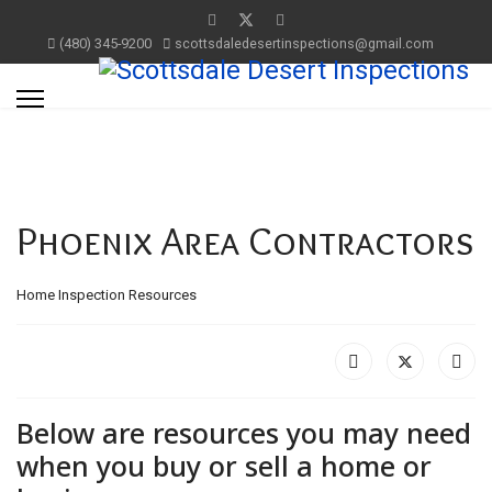
(480) 345-9200
scottsdaledesertinspections@gmail.com
Phoenix Area Contractors
Home Inspection Resources
Below are resources you may need
when you buy or sell a home or