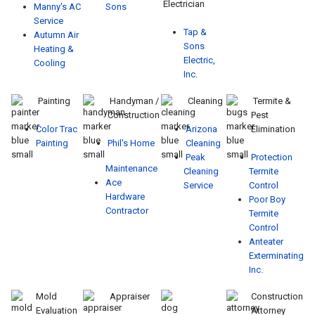
Electrician
Manny's AC
Sons
Service
Tap &
Autumn Air
Sons
Heating &
Electric,
Cooling
Inc.
Painting
Handyman /
Cleaning
Termite &
Construction
Pest
Color Trac
Arizona
Elimination
Painting
Phil's Home
Cleaning
Peak
Protection
Maintenance
Cleaning
Termite
Ace
Service
Control
Hardware
Poor Boy
Contractor
Termite
Control
Anteater
Exterminating
Inc.
Mold
Appraiser
Construction
Evaluation
Attorney