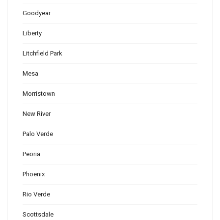
Goodyear
Liberty
Litchfield Park
Mesa
Morristown
New River
Palo Verde
Peoria
Phoenix
Rio Verde
Scottsdale