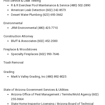
Pool Service & Leak Testing
R & R Everclear Pool Maintenance & Service (480) 502-2890
American Leak Detection (602) 242-8573
Desert Water Plumbing (623) 693-3662
Environmental
JRM Environmental (480) 425-7710
Construction Attorney
Bluff & Associates (602) 452-2000
Fireplace & Woodstoves
Specialty Fireplaces (602) 993-7646
Trash Removal
Grading
Mark's Valley Grading, Inc (480) 892-8025
State of Arizona Government Services & Utilities
Arizona Office of Pest Management / Termite/Mold Agency (602)
255-3664
State Home Inspector Licensing / Arizona Board of Technical