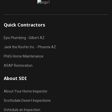
Quick Contractors
Epic Plumbing - Gilbert AZ
Jack the Roofer Inc. - Phoenix AZ
Phil's Home Maintenance
ASAP Restoration
About SDI
About Your Home Inspector
Scottsdale Desert Inspections
Schedule an Inspection