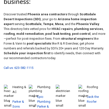
business:
Discover trusted
Phoenix area contractors
through
Scottsdale
Desert Inspections (SDI)
, your go-to
Arizona home inspection
expert
serving
Scottsdale
,
Tempe
,
Mesa
, and the
Phoenix Valley
.
This directory lists vetted pros for
HVAC repairs
,
plumbing services
,
roofing
,
mold remediation
,
pool leak testing
,
pest control
, and more
—perfect for post-inspection fixes. From
structural engineers
like
Foree & Vann to
pool specialists
like R & R Everclear, get phone
numbers and referrals backed by SDI's 20+ years and 120-Day Warranty.
Schedule your inspection first
to identify needs, then connect with
our recommended contractors today.
Call us: 623-582-1115
Heating &
Plumbing
Roofing
AC
Epic
Jack the
Parker &
Plumbing
Roofer
Sons
Parker &