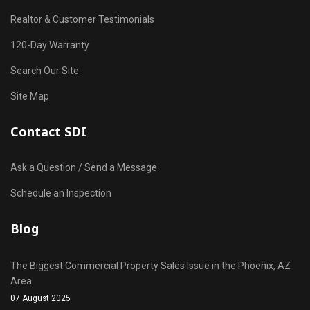
Realtor & Customer Testimonials
120-Day Warranty
Search Our Site
Site Map
Contact SDI
Ask a Question / Send a Message
Schedule an Inspection
Blog
The Biggest Commercial Property Sales Issue in the Phoenix, AZ
Area
07 August 2025