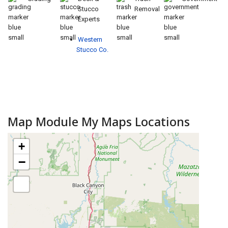
Stucco
Removal
Experts
Western
Stucco Co.
Map Module My Maps Locations
+
−