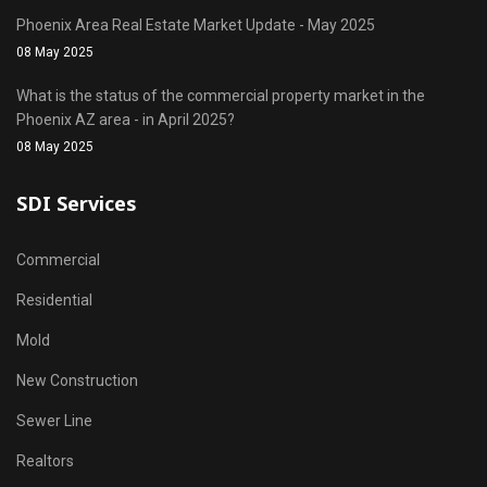
Phoenix Area Real Estate Market Update - May 2025
08 May 2025
What is the status of the commercial property market in the
Phoenix AZ area - in April 2025?
08 May 2025
SDI Services
Commercial
Residential
Mold
New Construction
Sewer Line
Realtors