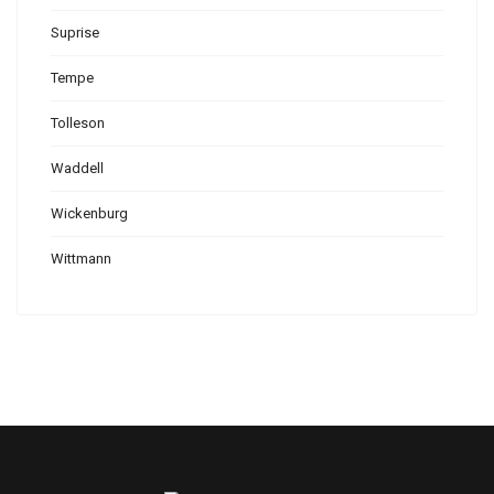
Suprise
Tempe
Tolleson
Waddell
Wickenburg
Wittmann