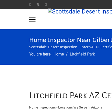
Home Inspector Near Gilber
Scottsdale Desert Inspection - InterNACHI Certifi
You are here:
Home
Litchfield Park
Litchfield Park AZ C
Home Inspections - Locations We Serve in Arizona