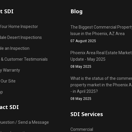
t SDI
Blog
Your Home Inspector
The Biggest Commercial Propert
Issue in the Phoenix, AZ Area
ale Desert Inspections
07 August 2025
le an Inspection
Phoenix Area Real Estate Market
r & Customer Testimonials
Update - May 2025
08 May 2025
y Warranty
What is the status of the commer
 Our Site
property market in the Phoenix 
- in April 2025?
ap
08 May 2025
act SDI
SDI Services
Question / Send a Message
Commercial