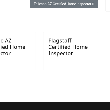
or
Next article: Tolleson AZ Certified Home Inspector
Tolleson AZ Certified Home Inspector
e AZ
Flagstaff
ified Home
Certified Home
ctor
Inspector