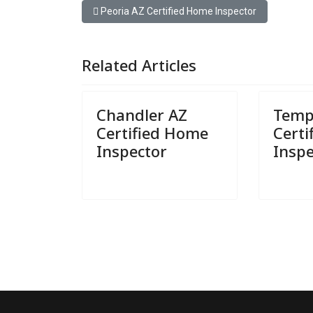
Previous article: Peoria AZ Certified Home Inspect
Peoria AZ Certified Home Inspector
Related Articles
Chandler AZ
Temp
Certified Home
Cert
Inspector
Inspe