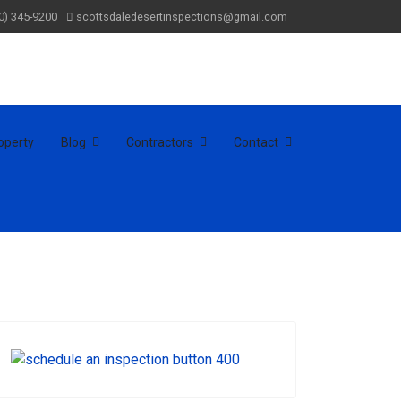
0) 345-9200
scottsdaledesertinspections@gmail.com
operty
Blog
Contractors
Contact