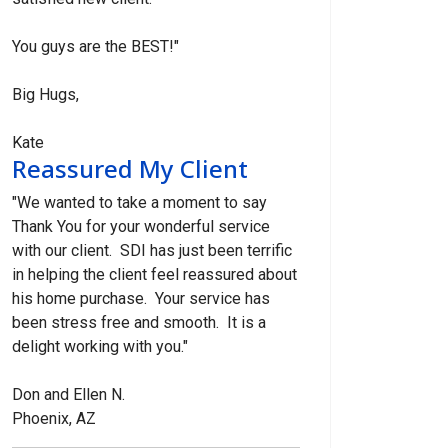
You guys are the BEST!"
Big Hugs,
Kate
Reassured My Client
"We wanted to take a moment to say
Thank You for your wonderful service
with our client. SDI has just been terrific
in helping the client feel reassured about
his home purchase. Your service has
been stress free and smooth. It is a
delight working with you."
Don and Ellen N.
Phoenix, AZ