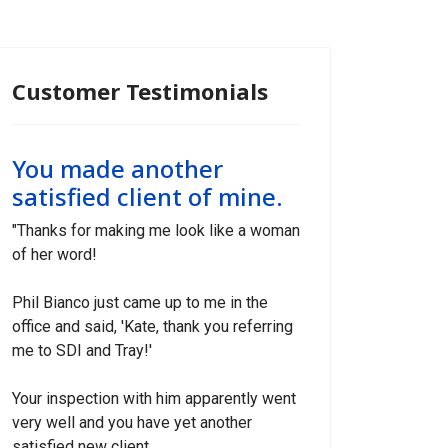
Customer Testimonials
You made another
satisfied client of mine.
"Thanks for making me look like a woman
of her word!
Phil Bianco just came up to me in the
office and said, 'Kate, thank you referring
me to SDI and Tray!'
Your inspection with him apparently went
very well and you have yet another
satisfied new client.