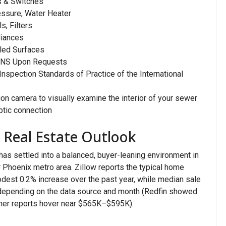
ts & Switches
essure, Water Heater
s, Filters
liances
led Surfaces
NS Upon Requests
spection Standards of Practice of the International
 camera to visually examine the interior of your sewer
eptic connection
s Real Estate Outlook
 has settled into a balanced, buyer-leaning environment in
r Phoenix metro area. Zillow reports the typical home
odest 0.2% increase over the past year, while median sale
epending on the data source and month (Redfin showed
other reports hover near $565K–$595K).