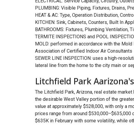
ELECTRICAL: Service Capacity, Circuitry, Outle
PLUMBING: Visible Piping, Fixtures, Drains, Pr
HEAT & AC: Type, Operation Distribution, Control
KITCHEN: Sink, Cabinets, Counters, Built In App
BATHROOMS: Fixtures, Plumbing Ventilation, Ti
TERMITE INSPECTIONS and POOL INSPECTIO
MOLD: performed in accordance with the Mold In
Association of Certified Indoor Air Consultants
SEWER LINE INSPECTION: uses a high-resolution
lateral line from the home to the city main or s
Litchfield Park Aarizona'
The Litchfield Park, Arizona, real estate market
the desirable West Valley portion of the greate
value at approximately $528,000, with only a m
prices range from around $530,000–$635,000 d
$635K in February with some volatility, while 