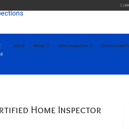
(48
t
Home
About
Home Inspection
Commercial Pr
ed
ertified Home Inspector