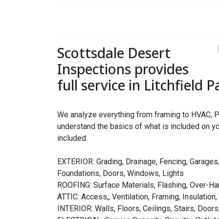
Scottsdale Desert
Inspections provides
full service in Litchfield 
We analyze everything from framing to HVAC, P
understand the basics of what is included on yo
included:
EXTERIOR: Grading, Drainage, Fencing, Garages,
Foundations, Doors, Windows, Lights
ROOFING: Surface Materials, Flashing, Over-Ha
ATTIC: Access,, Ventilation, Framing, Insulation,
INTERIOR: Walls, Floors, Ceilings, Stairs, Doors