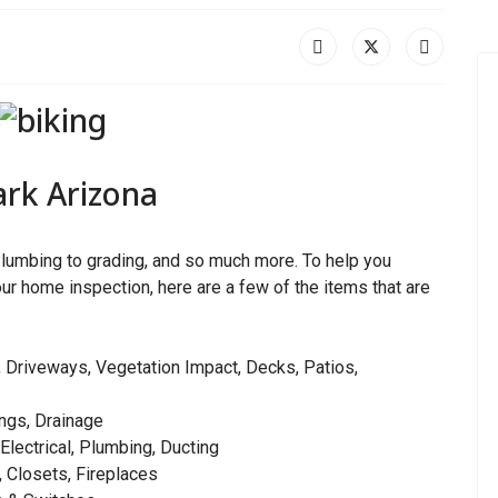
Park Arizona
lumbing to grading, and so much more. To help you
ur home inspection, here are a few of the items that are
 Driveways, Vegetation Impact, Decks, Patios,
ngs, Drainage
 Electrical, Plumbing, Ducting
, Closets, Fireplaces