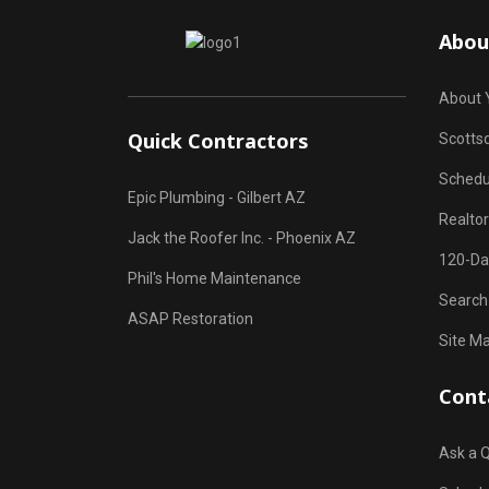
Abou
About 
Quick Contractors
Scottsd
Schedu
Epic Plumbing - Gilbert AZ
Realto
Jack the Roofer Inc. - Phoenix AZ
120-Da
Phil's Home Maintenance
Search
ASAP Restoration
Site M
Cont
Ask a 