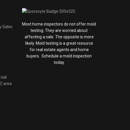
Most home inspectors do not offer mold
y Sales
testing. They are worried about
affecting a sale. The opposite is more
likely. Mold testing is a great resource
for real estate agents and home
buyers. Schedule a mold inspection
today.
cial
AZ area