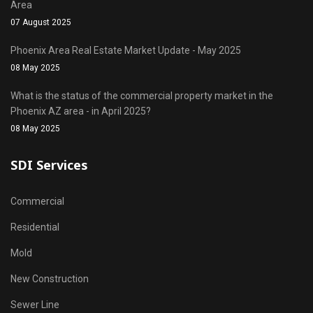
Area
07 August 2025
Phoenix Area Real Estate Market Update - May 2025
08 May 2025
What is the status of the commercial property market in the
Phoenix AZ area - in April 2025?
08 May 2025
SDI Services
Commercial
Residential
Mold
New Construction
Sewer Line