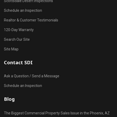
Scottsdale Desert Inspections
Schedule an Inspection
Realtor & Customer Testimonials
120-Day Warranty
Search Our Site
Site Map
Contact SDI
Ask a Question / Send a Message
Schedule an Inspection
Blog
The Biggest Commercial Property Sales Issue in the Phoenix, AZ