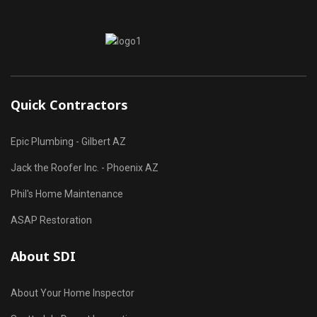
Quick Contractors
Epic Plumbing - Gilbert AZ
Jack the Roofer Inc. - Phoenix AZ
Phil's Home Maintenance
ASAP Restoration
About SDI
About Your Home Inspector