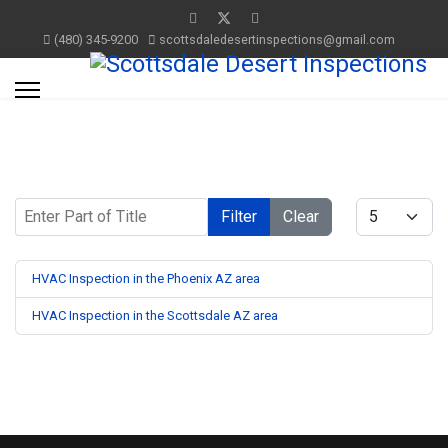
(480) 345-9200
scottsdaledesertinspections@gmail.com
Enter Part of Title
Display #
Filter
Clear
HVAC Inspection in the Phoenix AZ area
HVAC Inspection in the Scottsdale AZ area