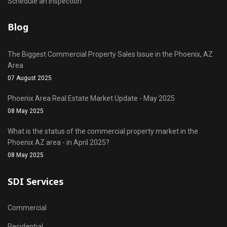
Schedule an Inspection
Blog
The Biggest Commercial Property Sales Issue in the Phoenix, AZ
Area
07 August 2025
Phoenix Area Real Estate Market Update - May 2025
08 May 2025
What is the status of the commercial property market in the
Phoenix AZ area - in April 2025?
08 May 2025
SDI Services
Commercial
Residential