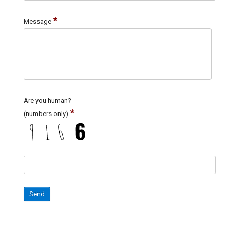
*
Message
Are you human?
*
(numbers only)
Send