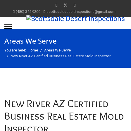
(480) 345-9200
scottsdaledesertinspections@gmail.com
Areas We Serve
You are here:
Home
Areas We Serve
New River AZ Certified Business Real Estate Mold Inspector
New River AZ Certified
Business Real Estate Mold
Inspector