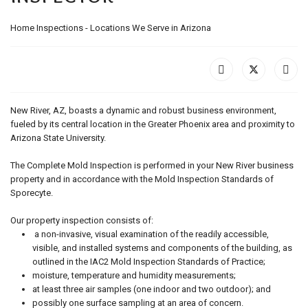
Home Inspections - Locations We Serve in Arizona
New River, AZ, boasts a dynamic and robust business environment,
fueled by its central location in the Greater Phoenix area and proximity to
Arizona State University.
The Complete Mold Inspection is performed in your New River business
property and in accordance with the Mold Inspection Standards of
Sporecyte.
Our property inspection consists of:
a non-invasive, visual examination of the readily accessible,
visible, and installed systems and components of the building, as
outlined in the IAC2 Mold Inspection Standards of Practice;
moisture, temperature and humidity measurements;
at least three air samples (one indoor and two outdoor); and
possibly one surface sampling at an area of concern.