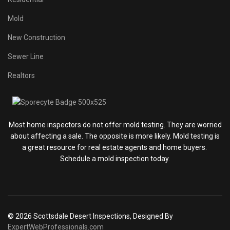
Mold
New Construction
Sewer Line
Realtors
Most home inspectors do not offer mold testing. They are worried
about affecting a sale. The opposite is more likely. Mold testing is
a great resource for real estate agents and home buyers.
Schedule a mold inspection today.
© 2026 Scottsdale Desert Inspections, Designed By
ExpertWebProfessionals.com