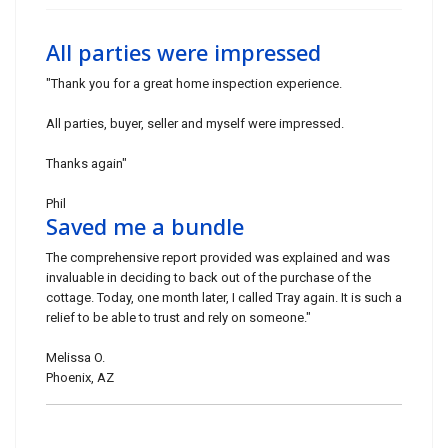
All parties were impressed
"Thank you for a great home inspection experience.
All parties, buyer, seller and myself were impressed.
Thanks again"
Phil
Saved me a bundle
The comprehensive report provided was explained and was
invaluable in deciding to back out of the purchase of the
cottage. Today, one month later, I called Tray again. It is such a
relief to be able to trust and rely on someone."
Melissa O.
Phoenix, AZ