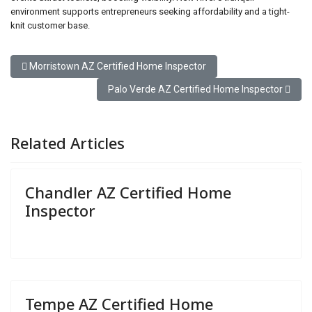
environment supports entrepreneurs seeking affordability and a tight-
knit customer base.
Previous article: Morristown AZ Certified Home Inspector
Morristown AZ Certified Home Inspector
Next article: Palo Verde AZ Certified Home Ins
Palo Verde AZ Certified Home Inspector
Related Articles
Chandler AZ Certified Home
Inspector
Tempe AZ Certified Home