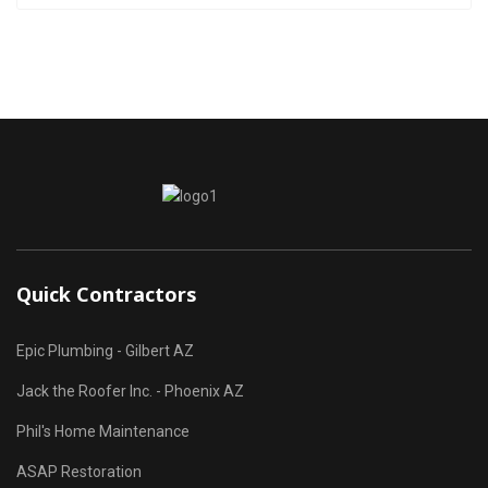
Quick Contractors
Epic Plumbing - Gilbert AZ
Jack the Roofer Inc. - Phoenix AZ
Phil's Home Maintenance
ASAP Restoration