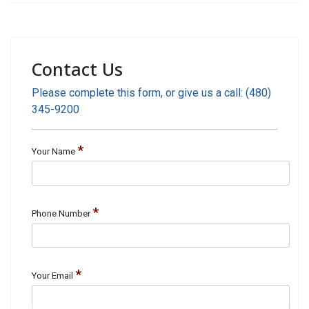
Contact Us
Please complete this form, or give us a call: (480)
345-9200
*
Your Name
*
Phone Number
*
Your Email