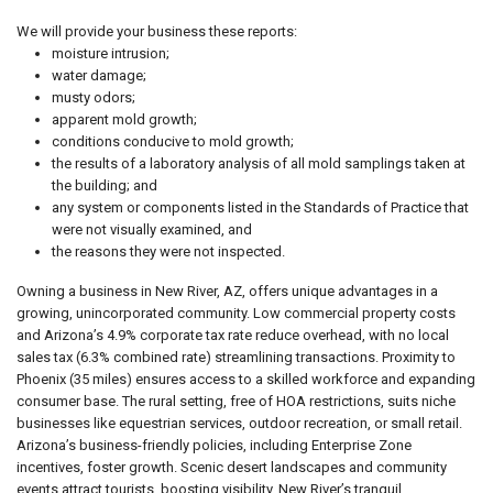
We will provide your business these reports:
moisture intrusion;
water damage;
musty odors;
apparent mold growth;
conditions conducive to mold growth;
the results of a laboratory analysis of all mold samplings taken at
the building; and
any system or components listed in the Standards of Practice that
were not visually examined, and
the reasons they were not inspected.
Owning a business in New River, AZ, offers unique advantages in a
growing, unincorporated community. Low commercial property costs
and Arizona’s 4.9% corporate tax rate reduce overhead, with no local
sales tax (6.3% combined rate) streamlining transactions. Proximity to
Phoenix (35 miles) ensures access to a skilled workforce and expanding
consumer base. The rural setting, free of HOA restrictions, suits niche
businesses like equestrian services, outdoor recreation, or small retail.
Arizona’s business-friendly policies, including Enterprise Zone
incentives, foster growth. Scenic desert landscapes and community
events attract tourists, boosting visibility. New River’s tranquil