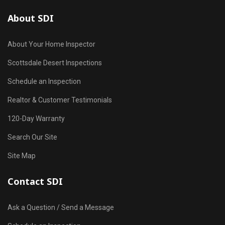
About SDI
About Your Home Inspector
Scottsdale Desert Inspections
Schedule an Inspection
Realtor & Customer Testimonials
120-Day Warranty
Search Our Site
Site Map
Contact SDI
Ask a Question / Send a Message