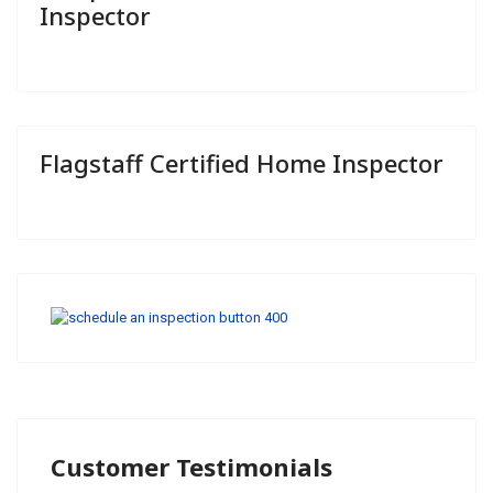
Inspector
Flagstaff Certified Home Inspector
Customer Testimonials